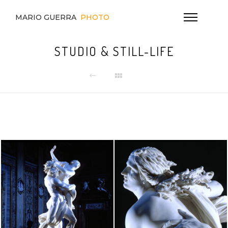
MARIO GUERRA
PHOTO
STUDIO & STILL-LIFE