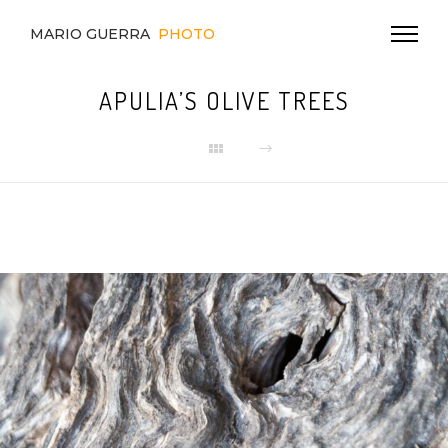
MARIO GUERRA
PHOTO
APULIA’S OLIVE TREES